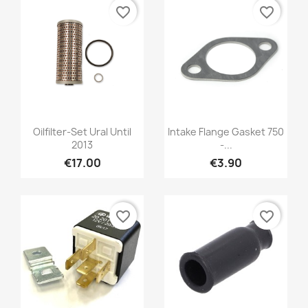
favorite_border
favorite_border
Oilfilter-Set Ural Until
Intake Flange Gasket 750
2013
-...
€17.00
€3.90
favorite_border
favorite_border