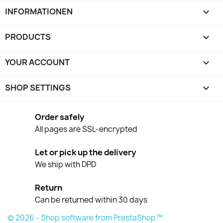
INFORMATIONEN

PRODUCTS

YOUR ACCOUNT

SHOP SETTINGS
keyboard_arrow_down
Order safely
All pages are SSL-encrypted
Let or pick up the delivery
We ship with DPD
Return
Can be returned within 30 days
© 2026 - Shop software from PrestaShop™