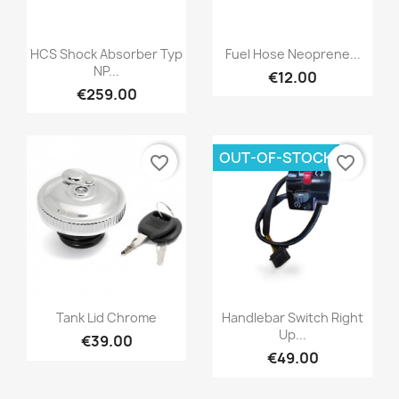
HCS Shock Absorber Typ
Fuel Hose Neoprene...
NP...
€12.00
€259.00
OUT-OF-STOCK
favorite_border
favorite_border
Tank Lid Chrome
Handlebar Switch Right
Up...
€39.00
€49.00