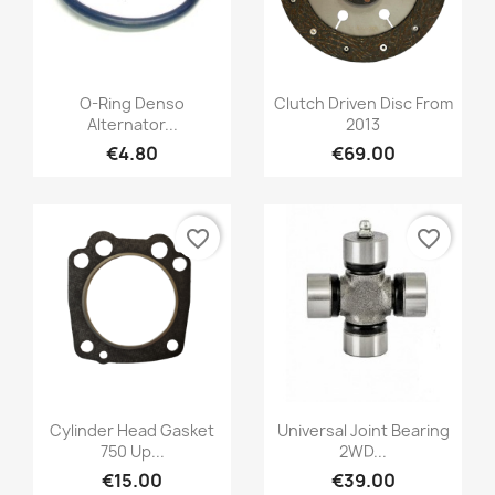
O-Ring Denso
Clutch Driven Disc From
Alternator...
2013
€4.80
€69.00
favorite_border
favorite_border
Cylinder Head Gasket
Universal Joint Bearing
750 Up...
2WD...
€15.00
€39.00