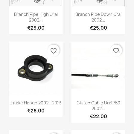
Branch Pipe High Ural
Branch Pipe Down Ural
2002...
2002...
€25.00
€25.00
favorite_border
favorite_border
Intake Flange 2002 - 2013
Clutch Cable Ural 750
2002...
€26.00
€22.00