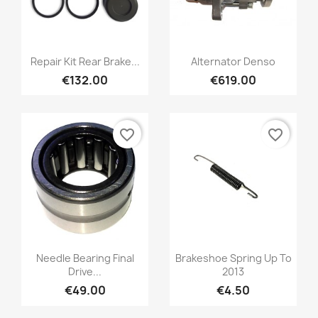
Repair Kit Rear Brake...
Alternator Denso
€132.00
€619.00
favorite_border
favorite_border
Needle Bearing Final
Brakeshoe Spring Up To
Drive...
2013
€49.00
€4.50