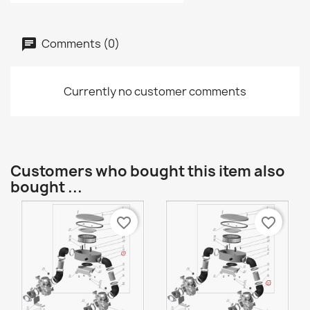
Comments (0)
Currently no customer comments
Customers who bought this item also
bought ...
favorite_border
favorite_border