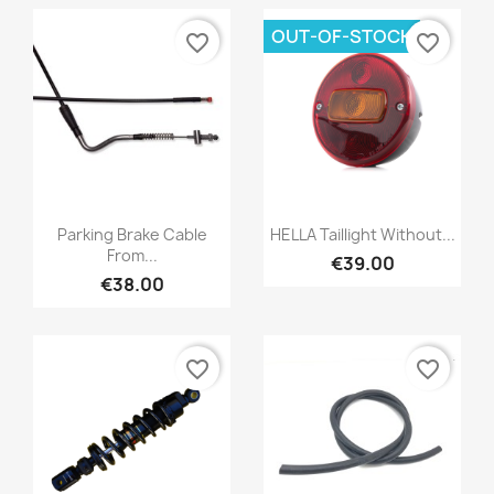
OUT-OF-STOCK
favorite_border
favorite_border
Parking Brake Cable
HELLA Taillight Without...
From...
€39.00
€38.00
favorite_border
favorite_border