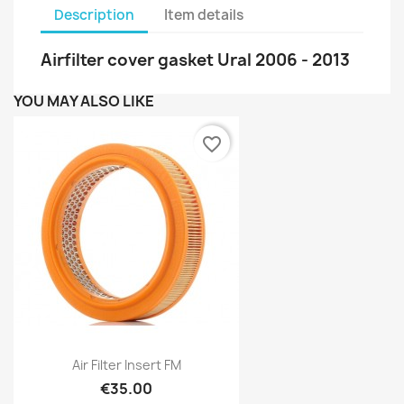
Description
Item details
Airfilter cover gasket Ural 2006 - 2013
YOU MAY ALSO LIKE
favorite_border
Air Filter Insert FM
€35.00