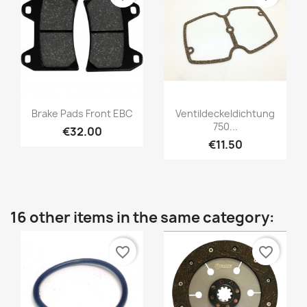
Brake Pads Front EBC
Ventildeckeldichtung
750...
€32.00
€11.50
16 other items in the same category:
favorite_border
favorite_border