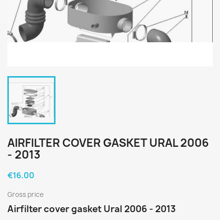
AIRFILTER COVER GASKET URAL 2006
- 2013
€16.00
Gross price
Airfilter cover gasket Ural 2006 - 2013