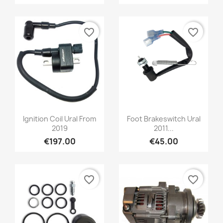
favorite_border
favorite_border
Ignition Coil Ural From
Foot Brakeswitch Ural
2019
2011...
€197.00
€45.00
favorite_border
favorite_border