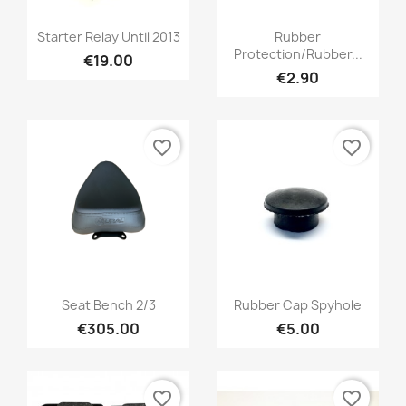
Starter Relay Until 2013
Rubber
Protection/rubber...
€19.00
€2.90
favorite_border
favorite_border
Seat Bench 2/3
Rubber Cap Spyhole
€305.00
€5.00
favorite_border
favorite_border