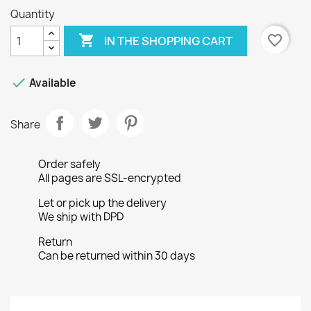
Quantity

favorite_border
IN THE SHOPPING CART

Available
Share
Order safely
All pages are SSL-encrypted
Let or pick up the delivery
We ship with DPD
Return
Can be returned within 30 days