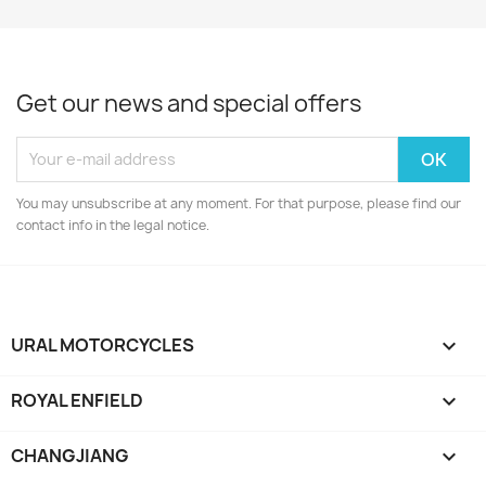
Get our news and special offers
You may unsubscribe at any moment. For that purpose, please find our
contact info in the legal notice.
URAL MOTORCYCLES

ROYAL ENFIELD

CHANGJIANG
