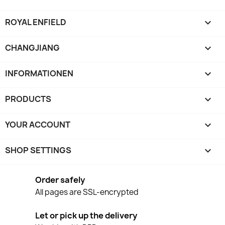
ROYAL ENFIELD

CHANGJIANG

INFORMATIONEN

PRODUCTS

YOUR ACCOUNT

SHOP SETTINGS
keyboard_arrow_down
Order safely
All pages are SSL-encrypted
Let or pick up the delivery