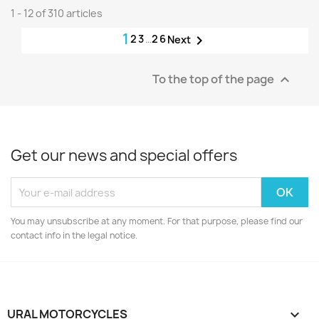
1 - 12 of 310 articles
1
2
3
…
26

Next
To the top of the page

Get our news and special offers
You may unsubscribe at any moment. For that purpose, please find our
contact info in the legal notice.
URAL MOTORCYCLES
