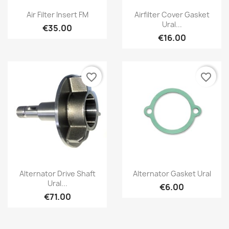
Air Filter Insert FM
Airfilter Cover Gasket
Ural...
€35.00
€16.00
favorite_border
favorite_border
Alternator Drive Shaft
Alternator Gasket Ural
Ural...
€6.00
€71.00