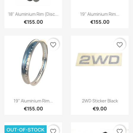
18'' Aluminium Rim (disc...
19'' Aluminium Rim...
€155.00
€155.00
favorite_border
favorite_border
19'' Aluminium Rim...
2WD Sticker Black
€155.00
€9.00
OUT-OF-STOCK
favorite_border
favorite_border