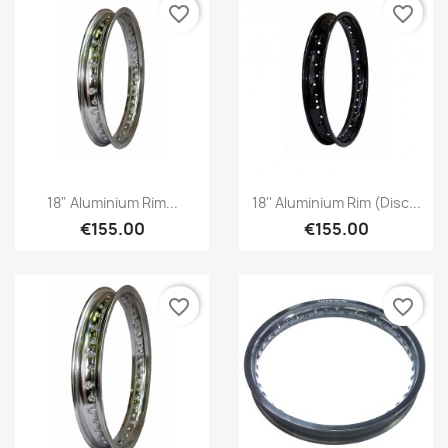
favorite_border
favorite_border
18" Aluminium Rim...
18'' Aluminium Rim (disc...
€155.00
€155.00
favorite_border
favorite_border