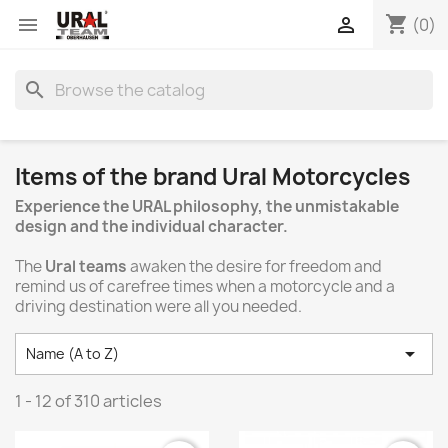
shopping_cart


(0)
search
Items of the brand Ural Motorcycles
Experience the URAL philosophy, the unmistakable
design and the individual character.
The
Ural teams
awaken the desire for freedom and
remind us of carefree times when a motorcycle and a
driving destination were all you needed.

Name (A to Z)
1 - 12 of 310 articles