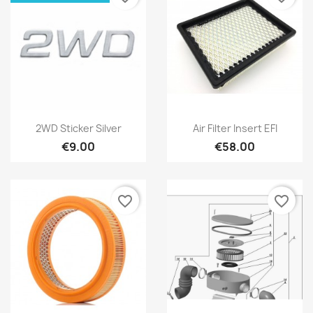
2WD Sticker Silver
Air Filter Insert EFI
€9.00
€58.00
favorite_border
favorite_border