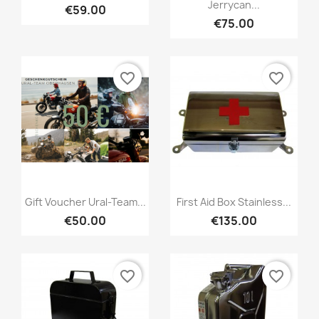
Jerrycan...
€59.00
€75.00
favorite_border
favorite_border
Gift Voucher Ural-Team...
First Aid Box Stainless...
€50.00
€135.00
favorite_border
favorite_border