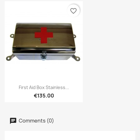
favorite_border
First Aid Box Stainless...
€135.00
Comments (0)