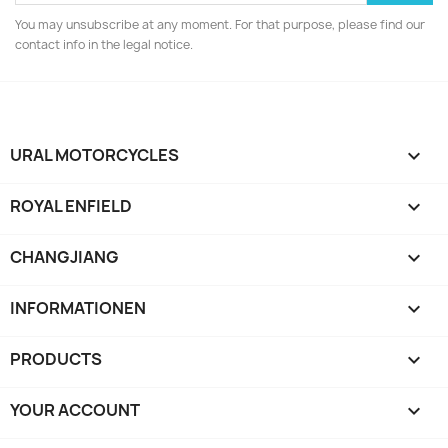
You may unsubscribe at any moment. For that purpose, please find our
contact info in the legal notice.
URAL MOTORCYCLES

ROYAL ENFIELD

CHANGJIANG

INFORMATIONEN

PRODUCTS

YOUR ACCOUNT
