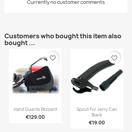
Currently no customer comments
Customers who bought this item also
bought ...
favorite_border
favorite_border
Hand Guards Blizzard
Spout For Jerry Can
Black
€129.00
€19.00