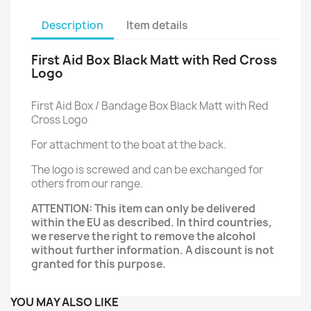
Description
Item details
First Aid Box Black Matt with Red Cross
Logo
First Aid Box / Bandage Box Black Matt with Red
Cross Logo
For attachment to the boat at the back.
The logo is screwed and can be exchanged for
others from our range.
ATTENTION: This item can only be delivered
within the EU as described. In third countries,
we reserve the right to remove the alcohol
without further information. A discount is not
granted for this purpose.
YOU MAY ALSO LIKE