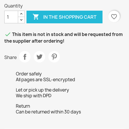
Quantity

favorite_border
IN THE SHOPPING CART

This item is not in stock and will be requested from
the supplier after ordering!
Share
Order safely
All pages are SSL-encrypted
Let or pick up the delivery
We ship with DPD
Return
Can be returned within 30 days