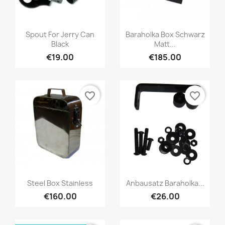
Spout For Jerry Can
Baraholka Box Schwarz
Black
Matt...
€19.00
€185.00
favorite_border
favorite_border
Steel Box Stainless
Anbausatz Baraholka...
€160.00
€26.00