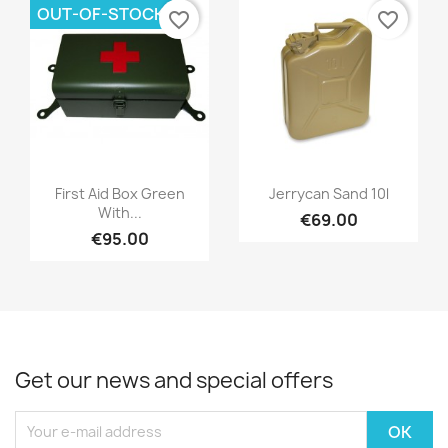
OUT-OF-STOCK
favorite_border
favorite_border
First Aid Box Green
Jerrycan Sand 10l
With...
€69.00
€95.00
Get our news and special offers