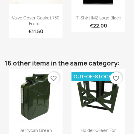
Valve Cover Gasket 750
T-Shirt IMZ Logo Black
From...
€22.00
€11.50
16 other items in the same category:
OUT-OF-STOCK
favorite_border
favorite_border
Jerrycan Green
Holder Green For