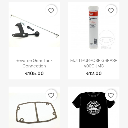
favorite_border
favorite_border
Reverse Gear Tank
MULTIPURPOSE GREASE
Connection
400G JMC
€105.00
€12.00
favorite_border
favorite_border