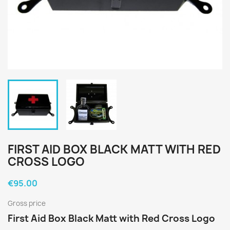
FIRST AID BOX BLACK MATT WITH RED
CROSS LOGO
€95.00
Gross price
First Aid Box Black Matt with Red Cross Logo