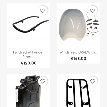
favorite_border
favorite_border
Fall Bracket Fender
Windshield URAL With...
Front...
€148.00
€120.00
favorite_border
favorite_border