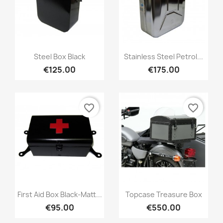
Steel Box Black
Stainless Steel Petrol...
€125.00
€175.00
favorite_border
favorite_border
First Aid Box Black-Matt...
Topcase Treasure Box
€95.00
€550.00