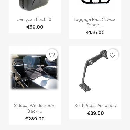
Jerrycan Black 10l
Luggage Rack Sidecar
Fender...
€59.00
€136.00
favorite_border
favorite_border
Sidecar Windscreen,
Shift Pedal, Assembly
Black,...
€89.00
€289.00