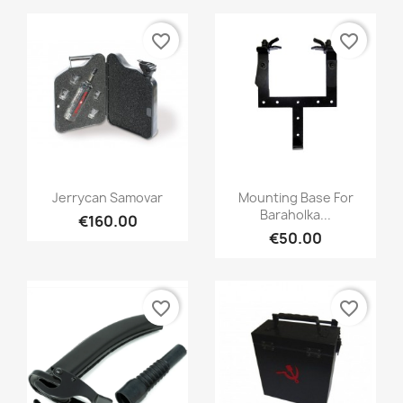
favorite_border
favorite_border
Jerrycan Samovar
Mounting Base For
Baraholka...
€160.00
€50.00
favorite_border
favorite_border