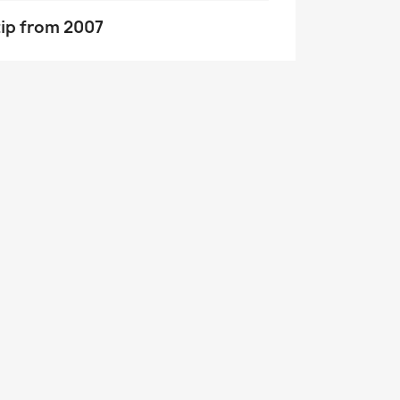
tip from 2007