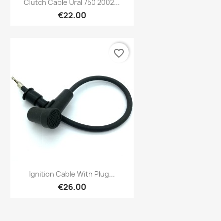

Clutch Cable Ural 750 2002...
€22.00
favorite_border
Preview

Ignition Cable With Plug...
€26.00