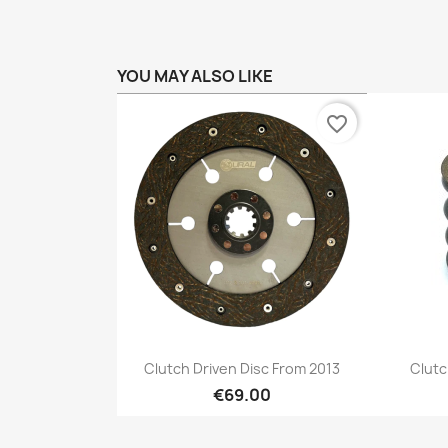
YOU MAY ALSO LIKE
favorite_border
Preview

Clutch Driven Disc From 2013
Clutc
€69.00