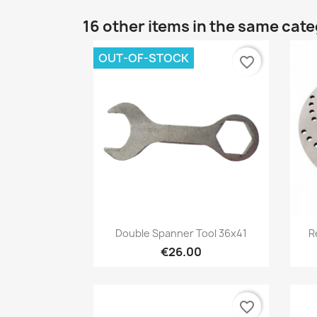
16 other items in the same cat
OUT-OF-STOCK
favorite_border
Preview

Double Spanner Tool 36x41
R
€26.00
favorite_border