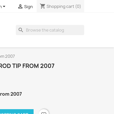
shopping_cart


Shopping cart
(0)
h
Sign
search
rom 2007
ROD TIP FROM 2007
 from 2007