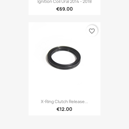

Ignition Coil Ural 2014 - 2018
€69.00
favorite_border
Preview

X-Ring Clutch Release...
€12.00