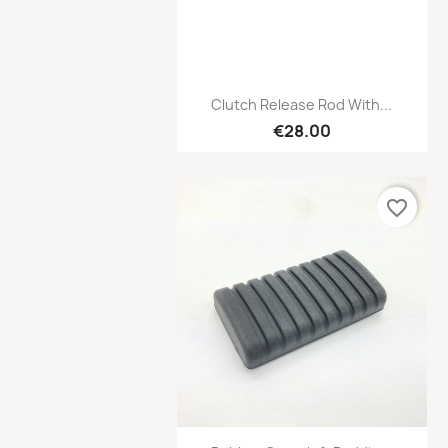
Preview

Clutch Release Rod With...
€28.00
favorite_border
Preview