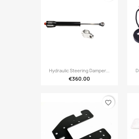
Preview

Hydraulic Steering Damper...
D
€360.00
favorite_border