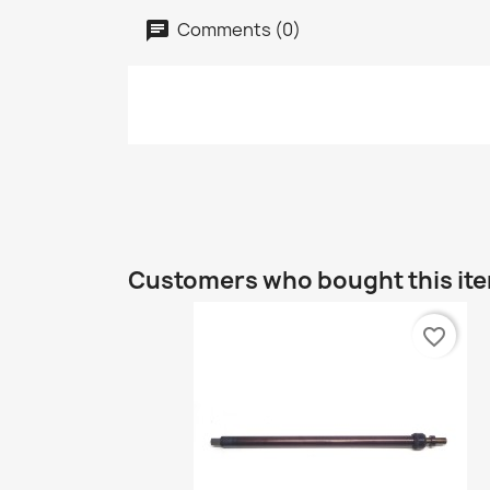
Comments (0)
Customers who bought this item
favorite_border