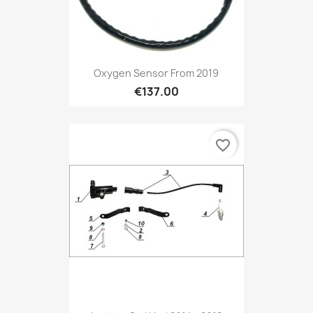
Preview

Oxygen Sensor From 2019
€137.00
favorite_border
Preview