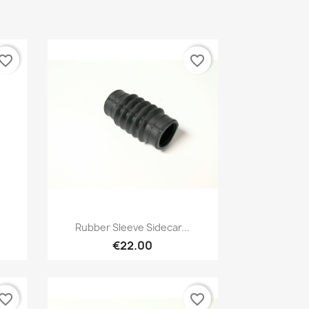
vorite_border
favorite_border
Preview

.
Rubber Sleeve Sidecar...
€22.00
vorite_border
favorite_border