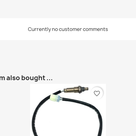
Currently no customer comments
 also bought ...
favorite_border