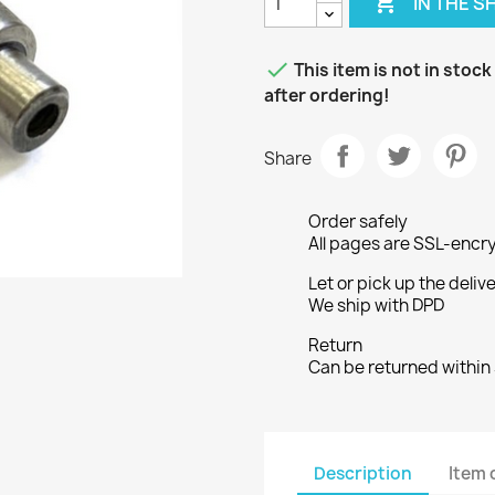

IN THE 

This item is not in stoc
after ordering!
Share
Order safely
All pages are SSL-encr
Let or pick up the deliv
We ship with DPD
Return
Can be returned within
Description
Item 