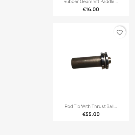

Rubber Gearshift Paddle...
€16.00
favorite_border
Preview

Rod Tip With Thrust Ball...
€55.00