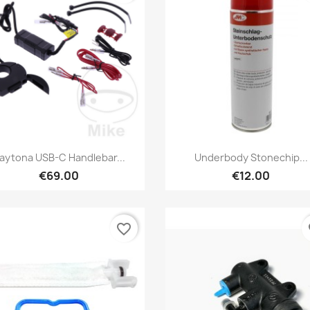
Preview
Preview


aytona USB-C Handlebar...
Underbody Stonechip...
€69.00
€12.00
favorite_border
fa