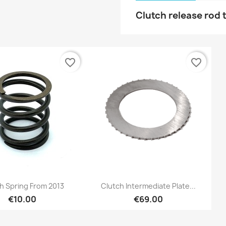
Clutch release rod 
favorite_border
favorite_border
Preview
Preview


h Spring From 2013
Clutch Intermediate Plate...
€10.00
€69.00