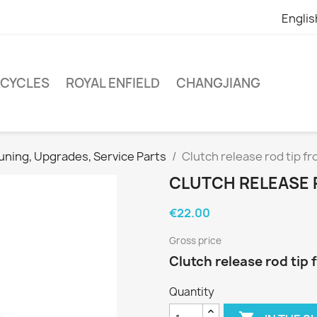
Englis
RCYCLES
ROYAL ENFIELD
CHANGJIANG
uning, Upgrades, Service Parts
Clutch release rod tip f
CLUTCH RELEASE 
€22.00
Gross price
Clutch release rod tip
Quantity