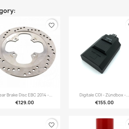
egory:
favorite_border
fa
Preview
Preview


ear Brake Disc EBC 2014 -...
Digitale CDI - Zündbox -..
€129.00
€155.00
favorite_border
fa