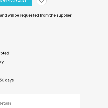
favorite_border
SHOPPING CART
k and will be requested from the supplier
ypted
ery
 30 days
details