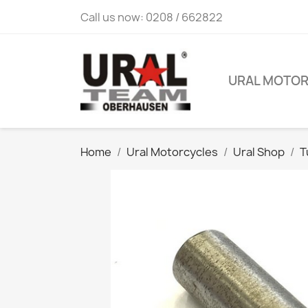
Call us now:
0208 / 662822
URAL MOTO
Home
Ural Motorcycles
Ural Shop
T