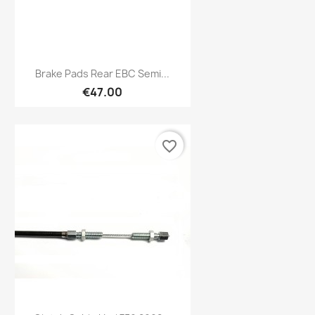
Preview

Brake Pads Rear EBC Semi...
€47.00
favorite_border
Preview