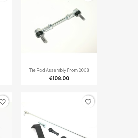
Preview

Tie Rod Assembly From 2008
€108.00
vorite_border
favorite_border