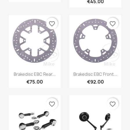
€45.00
favorite_border
favorite_border
Brakedisc EBC Rear...
Brakedisc EBC Front...
€75.00
€92.00
favorite_border
favorite_border