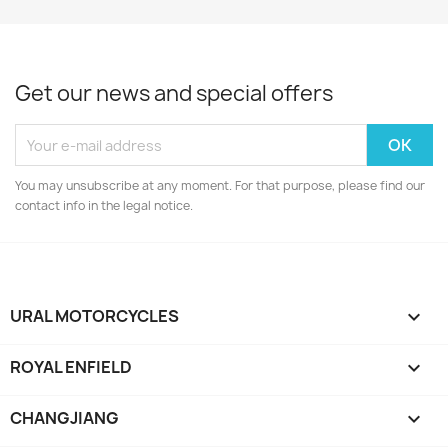
Get our news and special offers
You may unsubscribe at any moment. For that purpose, please find our
contact info in the legal notice.
URAL MOTORCYCLES

ROYAL ENFIELD

CHANGJIANG
