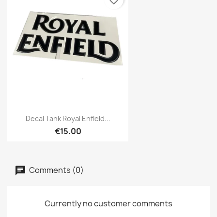
favorite_border
Decal Tank Royal Enfield...
€15.00
Comments (0)
Currently no customer comments