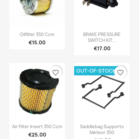
Oilfilter 350 Ccm
BRAKE PRESSURE
SWITCH KIT...
€15.00
€17.00
OUT-OF-STOCK
favorite_border
favorite_border
Air Filter Insert 350 Ccm
Saddlebag Supports
Meteor 350
€25.00