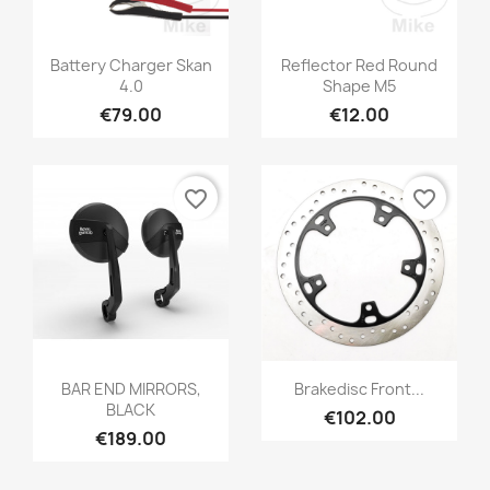
Battery Charger Skan
Reflector Red Round
4.0
Shape M5
€79.00
€12.00
favorite_border
favorite_border
BAR END MIRRORS,
Brakedisc Front...
BLACK
€102.00
€189.00