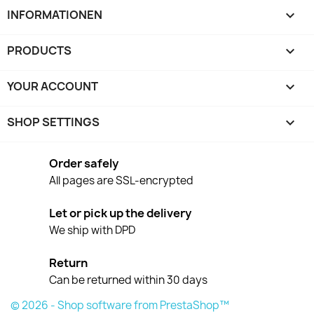
INFORMATIONEN

PRODUCTS

YOUR ACCOUNT

SHOP SETTINGS
keyboard_arrow_down
Order safely
All pages are SSL-encrypted
Let or pick up the delivery
We ship with DPD
Return
Can be returned within 30 days
© 2026 - Shop software from PrestaShop™