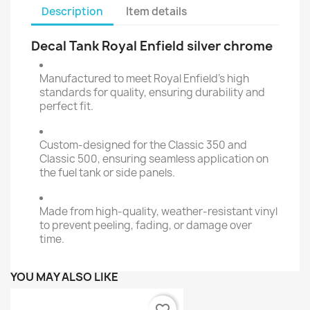
Description
Item details
Decal Tank Royal Enfield silver chrome
Manufactured to meet Royal Enfield's high
standards for quality, ensuring durability and
perfect fit.
Custom-designed for the Classic 350 and
Classic 500, ensuring seamless application on
the fuel tank or side panels.
Made from high-quality, weather-resistant vinyl
to prevent peeling, fading, or damage over
time.
YOU MAY ALSO LIKE