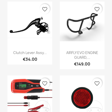
favorite_border
favorite_border
Clutch Lever Assy...
AIRFLY EVO ENGINE
GUARD,...
€34.00
€149.00
favorite_border
favorite_border