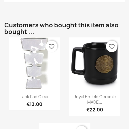
Customers who bought this item also
bought ...
favorite_border
favorite_border
Tank Pad Clear
Royal Enfield Ceramic
MADE...
€13.00
€22.00