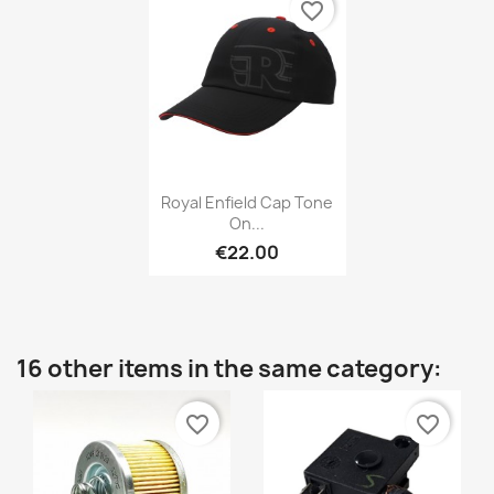
favorite_border
Royal Enfield Cap Tone
On...
€22.00
16 other items in the same category:
favorite_border
favorite_border