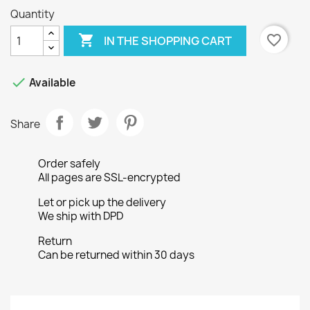
Quantity

favorite_border
IN THE SHOPPING CART

Available
Share
Order safely
All pages are SSL-encrypted
Let or pick up the delivery
We ship with DPD
Return
Can be returned within 30 days