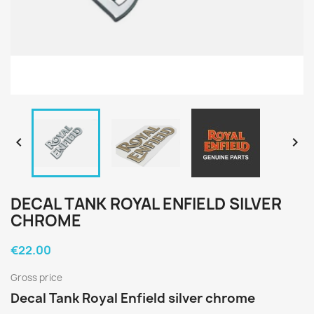


DECAL TANK ROYAL ENFIELD SILVER
CHROME
€22.00
Gross price
Decal Tank Royal Enfield silver chrome