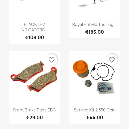
BLACK LED
Royal Enfield Touring...
INDICATORS...
€185.00
€109.00
favorite_border
favorite_border
Front Brake Pads EBC
Service Kit 2 350 Ccm
€29.00
€44.00