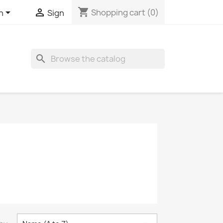
shopping_cart


Shopping cart
(0)
h
Sign
search