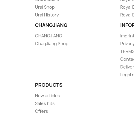
Ural Shop
Royal 
Ural History
Royal 
CHANGJIANG
INFO
CHANGJIANG
Imprin
ChagJiang Shop
Privac
TERM
Conta
Delive
Legal 
PRODUCTS
New articles
Sales hits
Offers