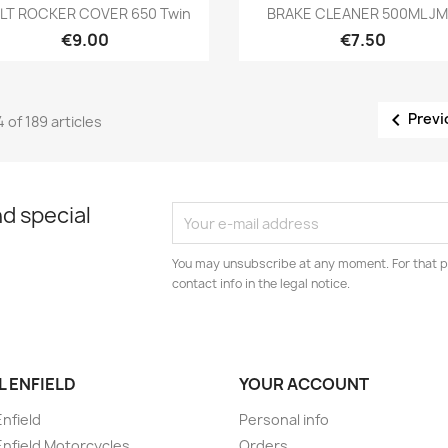
Preview
Preview


LT ROCKER COVER 650 Twin
BRAKE CLEANER 500ML J
€9.00
€7.50

Previ
4 of 189 articles
d special
You may unsubscribe at any moment. For that p
contact info in the legal notice.
L ENFIELD
YOUR ACCOUNT
Enfield
Personal info
Enfield Motorcycles
Orders