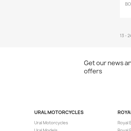
BO
13 - 2
Get our news an
offers
URAL MOTORCYCLES
ROYA
Ural Motorcycles
Royal 
Ural Models
Royal 