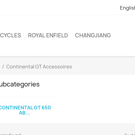
Englis
RCYCLES
ROYAL ENFIELD
CHANGJIANG
Continental GT Accessoires
ubcategories
CONTINENTAL GT 650
AB...