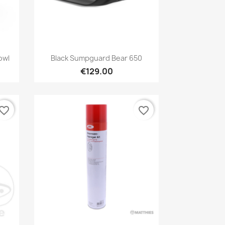
Preview

owl
Black Sumpguard Bear 650
€129.00
vorite_border
favorite_border