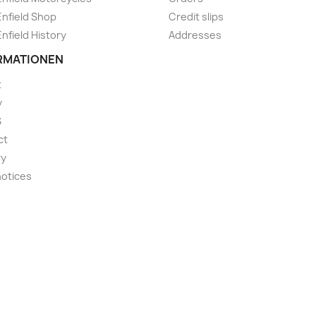
Enfield Shop
Credit slips
Enfield History
Addresses
RMATIONEN
t
y
S
ct
ry
notices