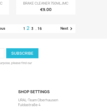
Preview

MC
BRAKE CLEANER 750ML JMC
€9.00
2

ous
Next
1
3
…
16
urpose, please find our
SHOP SETTINGS
URAL-Team Oberhausen
Fuldastraße 4