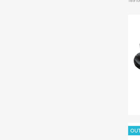
189 i
OU