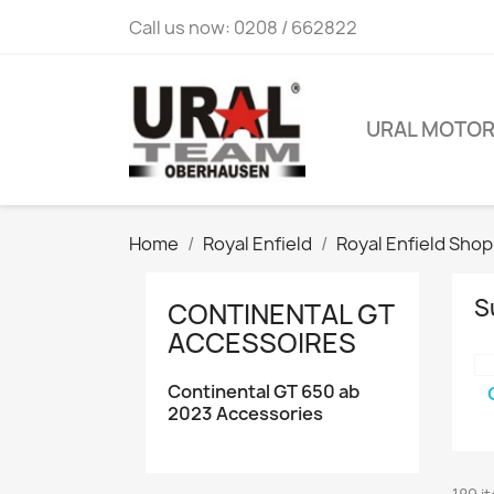
Call us now:
0208 / 662822
URAL MOTO
Home
Royal Enfield
Royal Enfield Shop
S
CONTINENTAL GT
ACCESSOIRES
Continental GT 650 ab
2023 Accessories