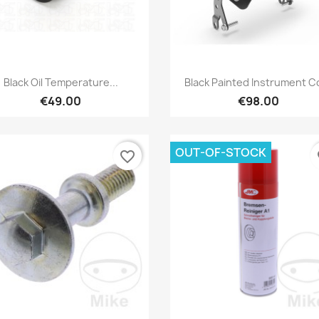
Preview
Preview


Black Oil Temperature...
Black Painted Instrument C
€49.00
€98.00
OUT-OF-STOCK
favorite_border
fa