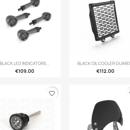
Preview
Preview


BLACK LED INDICATORS...
BLACK OIL COOLER GUARD.
€109.00
€112.00
favorite_border
fa