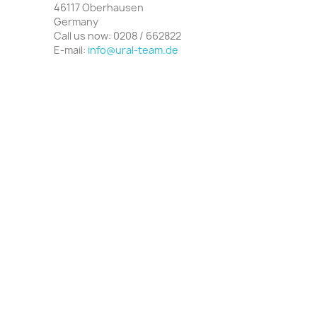
46117 Oberhausen
Germany
Call us now:
0208 / 662822
E‑mail:
info@ural-team.de